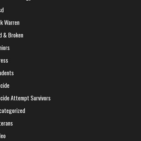
sd
ck Warren
d & Broken
niors
ress
udents
icide
icide Attempt Survivors
categorized
terans
deo