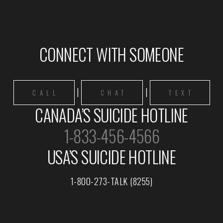
CONNECT WITH SOMEONE
|
|
CALL
CHAT
TEXT
CANADA’S SUICIDE HOTLINE
1-833-456-4566
USA’S SUICIDE HOTLINE
1-800-273-TALK (8255)