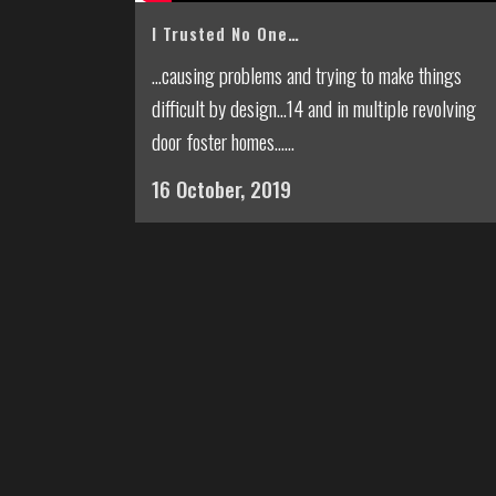
I Trusted No One…
...causing problems and trying to make things
difficult by design...14 and in multiple revolving
door foster homes......
16 October, 2019