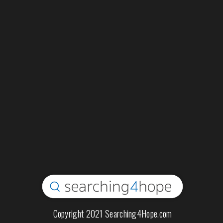
Copyright 2021 Searching4Hope.com