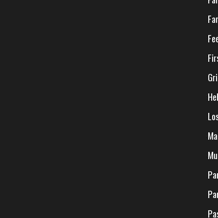
Fa
Fe
Fi
Gr
He
Lo
Ma
Mu
Pa
Pa
Pa