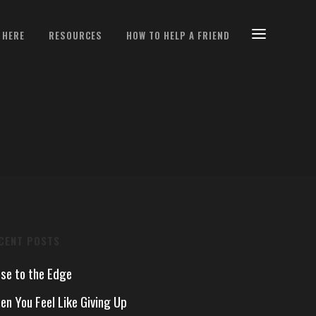
 HERE
RESOURCES
HOW TO HELP A FRIEND
CENT POSTS
ose to the Edge
en You Feel Like Giving Up