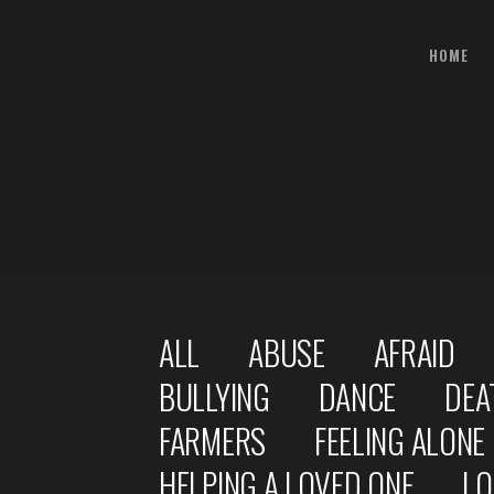
HOME
ALL
ABUSE
AFRAID
BULLYING
DANCE
DEA
FARMERS
FEELING ALONE
HELPING A LOVED ONE
LO