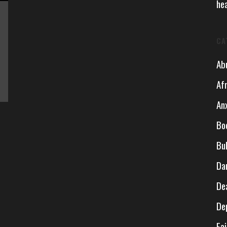
he
CA
Ab
Af
An
Bo
Bu
Da
De
De
Fai