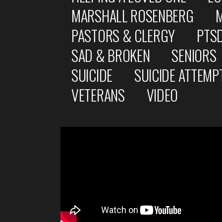
MARSHALL ROSENBERG
PASTORS & CLERGY
PTS
SAD & BROKEN
SENIORS
SUICIDE
SUICIDE ATTEMP
VETERANS
VIDEO