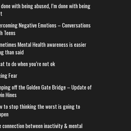
m done with being abused, I’m done with being
rt
ercoming Negative Emotions – Conversations
th Teens
metimes Mental Health awareness is easier
ng than said
at to do when you’re not ok
cing Fear
mping off the Golden Gate Bridge – Update of
vin Hines
w to stop thinking the worst is going to
ppen
e connection between inactivity & mental