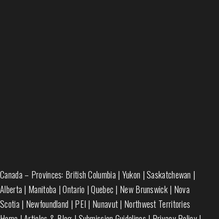
Canada – Provinces:
British Columbia
|
Yukon
|
Saskatchewan
|
Alberta
|
Manitoba
|
Ontario
|
Quebec
|
New Brunswick
|
Nova
Scotia
|
Newfoundland
|
PEI
|
Nunavut
|
Northwest Territories
Home
|
Articles & Blog
|
Submission Guidelines
|
Privacy Policy
|