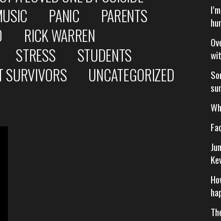
I’
MUSIC
PANIC
PARENTS
hu
D
RICK WARREN
Ov
STRESS
STUDENTS
wi
T SURVIVORS
UNCATEGORIZED
So
su
Wh
Fa
Ju
Ke
Ho
ha
Th