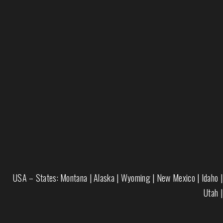
USA – States:
Montana
|
Alaska
|
Wyoming
|
New Mexico
|
Idaho
|
Utah
|