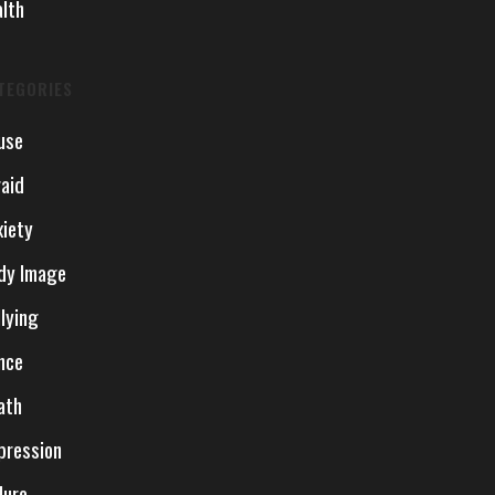
alth
TEGORIES
use
raid
xiety
dy Image
llying
nce
ath
pression
lure