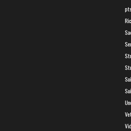
pt
Ri
Sa
Se
St
St
Su
Su
Un
Ve
Vi