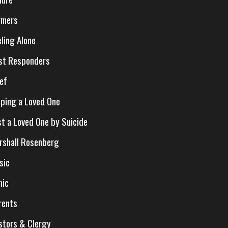
rmers
eling Alone
rst Responders
ief
lping a Loved One
st a Loved One by Suicide
rshall Rosenberg
sic
nic
rents
stors & Clergy