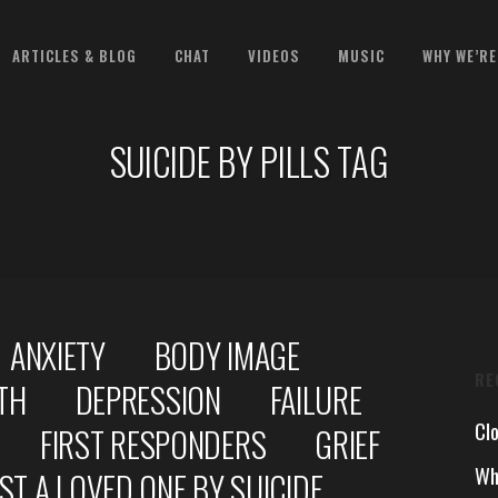
ARTICLES & BLOG
CHAT
VIDEOS
MUSIC
WHY WE’RE
SUICIDE BY PILLS TAG
ANXIETY
BODY IMAGE
RE
TH
DEPRESSION
FAILURE
Cl
FIRST RESPONDERS
GRIEF
Wh
ST A LOVED ONE BY SUICIDE