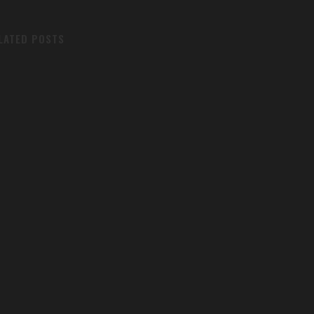
LATED POSTS